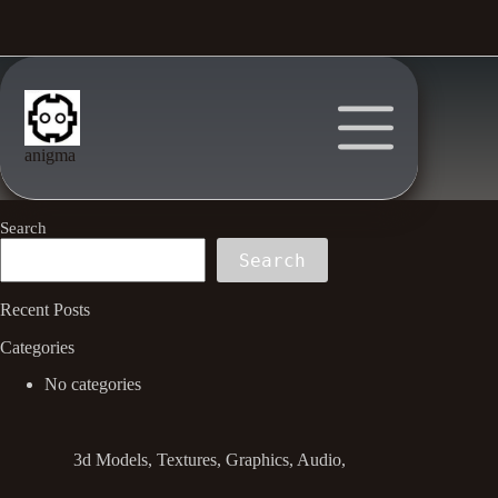
Skip
to
content
anigma
Search
Search
Recent Posts
Categories
No categories
3d Models, Textures, Graphics, Audio,